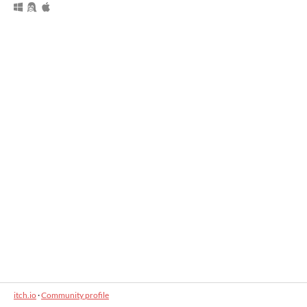
itch.io
·
Community profile