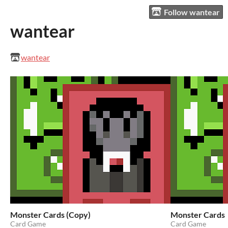
Follow wantear
wantear
wantear
Monster Cards (Copy)
Monster Cards
Card Game
Card Game